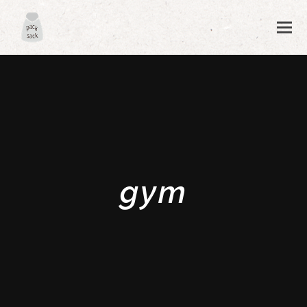
gym
ubmit