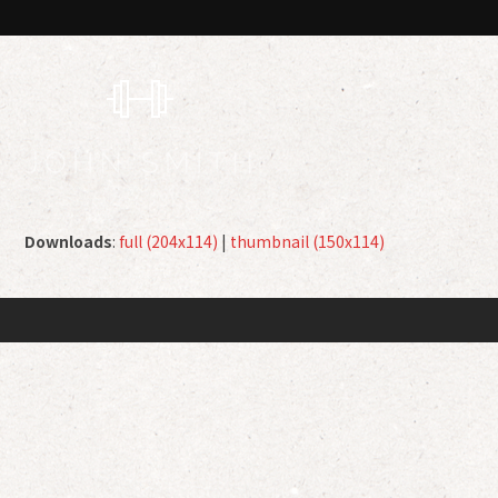
Downloads
:
full (204x114)
|
thumbnail (150x114)