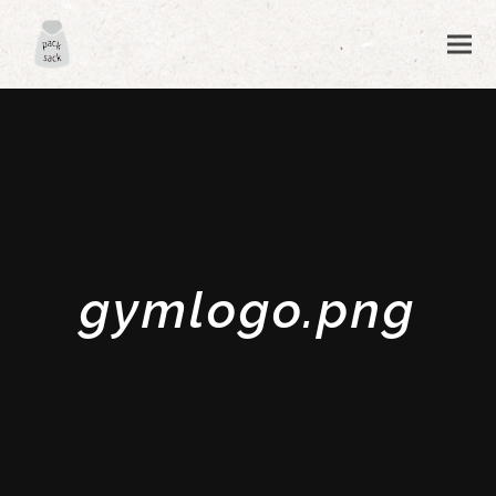
gymlogo.png
ubmit