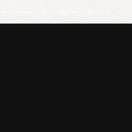
ked Sweets
Order Online
Contact