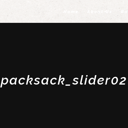
Home
About Us
Ba
packsack_slider02