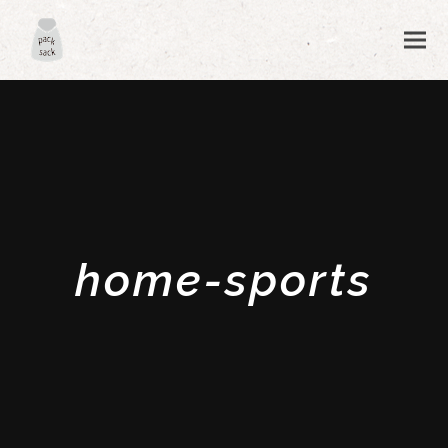
home-sports
ubmit