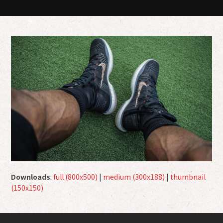
Downloads
:
full (800x500)
|
medium (300x188)
|
thumbnail
(150x150)