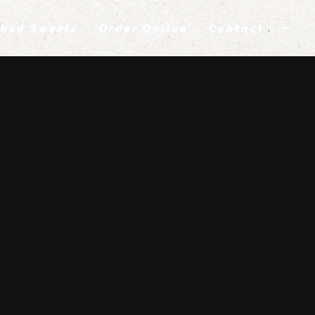
ked Sweets
Order Online
Contact