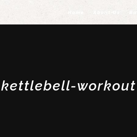
Home
About Us
Ba
kettlebell-workout